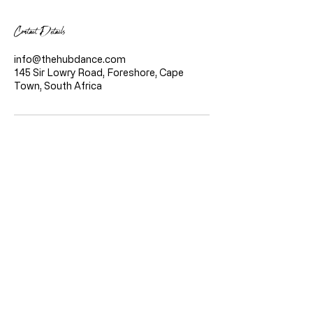
Contact Details
info@thehubdance.com
145 Sir Lowry Road, Foreshore, Cape
Town, South Africa
Quicklinks
Home
About Us
Classes
Live Stream Classes