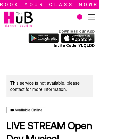
BOOK YOUR CLASS NOW
Download our App
Invite Code: YLQLDD
This service is not available, please
contact for more information.
Available Online
LIVE STREAM Open
Day Musical