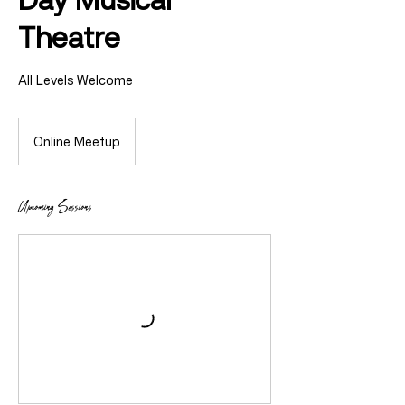
Theatre
All Levels Welcome
Online Meetup
Upcoming Sessions