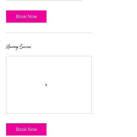
Book Now
Upcoming Sessions
Book Now