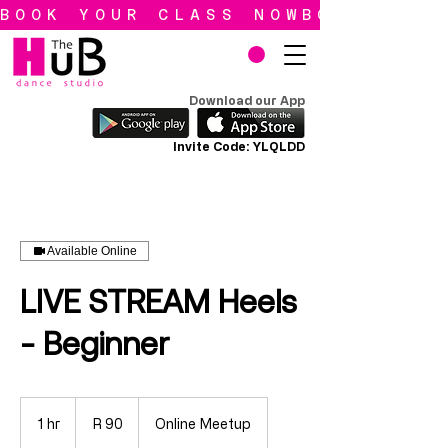
BOOK YOUR CLASS NOW
Download our App
Invite Code: YLQLDD
Available Online
LIVE STREAM Heels
- Beginner
90
South
1 hr
1
R 90
Online Meetup
African
rand
h