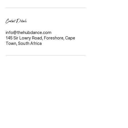
Contact Details
info@thehubdance.com
145 Sir Lowry Road, Foreshore, Cape
Town, South Africa
Quicklinks
Home
About Us
Classes