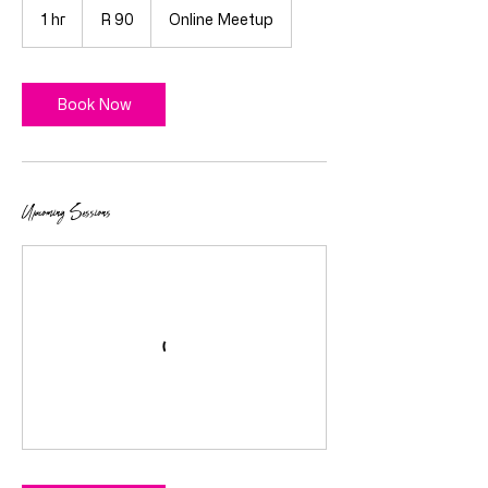
South
1 hr
1
R 90
Online Meetup
African
rand
h
Book Now
Upcoming Sessions