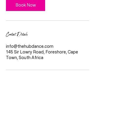
Book Now
Contact Details
info@thehubdance.com
145 Sir Lowry Road, Foreshore, Cape
Town, South Africa
Quicklinks
Home
About Us