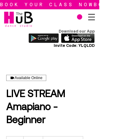
BOOK YOUR CLASS NOW
Download our App
Invite Code: YLQLDD
Available Online
LIVE STREAM
Amapiano -
Beginner
90