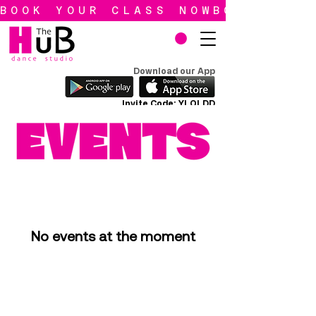
BOOK YOUR CLASS NOW
Download our App
Invite Code: YLQLDD
No events at the moment