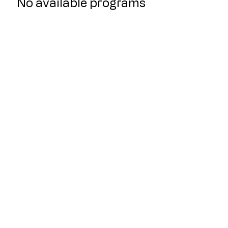
No available programs
Quicklinks
Home
About Us
Classes
Live Stream Classes
Purchase a Package