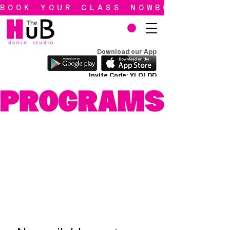
BOOK YOUR CLASS NOW
Download our App
Invite Code: YLQLDD