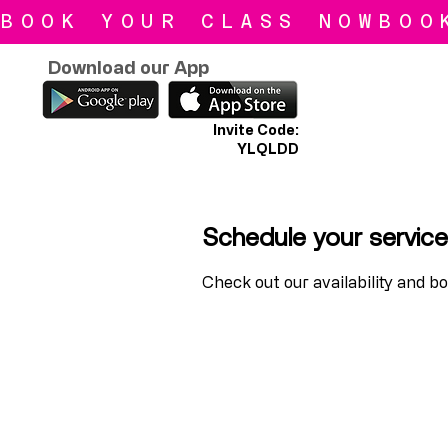
BOOK YOUR CLASS NOW
Download our App
Invite Code:
YLQLDD
Schedule your service
Check out our availability and b