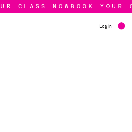
Log In