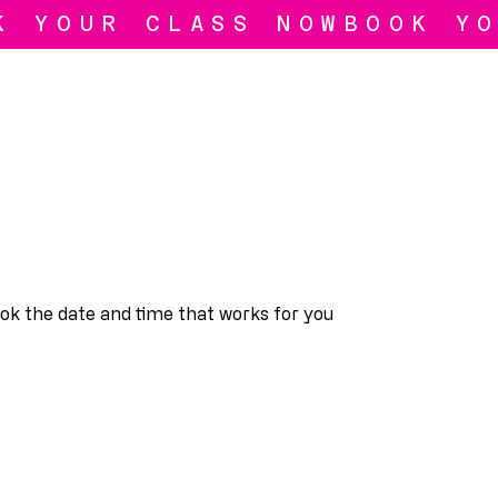
ook the date and time that works for you