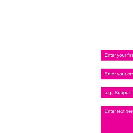
Send us 
and we’ll 
First name
*
Email
*
Subject
Write a message